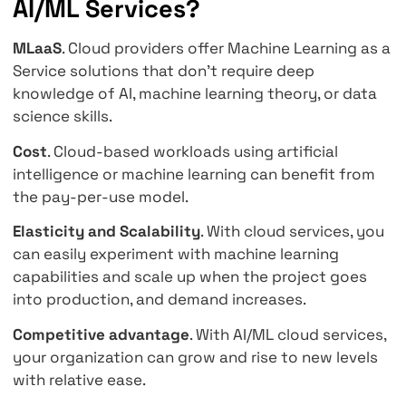
General AI Services
Specialized AI/ML services are designed to h
limited set of tasks. To deploy and train our
custom models, we need general-purpose m
learning (ML) services. For example, Amazon
SageMaker, Google Cloud ML Engine, and Azu
Machine Learning Workbench are general-pu
ML services.
What are the Benefits of Cl
AI/ML Services?
MLaaS
. Cloud providers offer Machine Learni
Service solutions that don't require deep
knowledge of AI, machine learning theory, or