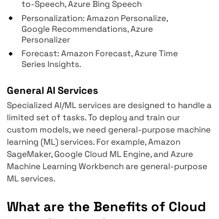
Image Recognition: Amazon Rekognition,
Google Vision, Azure Computer Vision
Video Analysis: Amazon Rekognition Vide
Google Video Intelligence, Azure Comput
Vision API
Speech to Text: Amazon Transcribe, Goog
Speech, Azure Bing Speech
Text to Speech: Amazon Polly, Google Tex
to-Speech, Azure Bing Speech
Personalization: Amazon Personalize,
Google Recommendations, Azure
Personalizer
Forecast: Amazon Forecast, Azure Time
Series Insights.