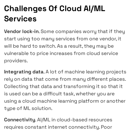
science skills.
Cost
. Cloud-based workloads using artificial
intelligence or machine learning can benefit
the pay-per-use model.
Elasticity and Scalability
. With cloud service
can easily experiment with machine learning
capabilities and scale up when the project g
into production, and demand increases.
Competitive advantage
. With AI/ML cloud ser
your organization can grow and rise to new l
with relative ease.
Challenges Of Cloud AI/ML