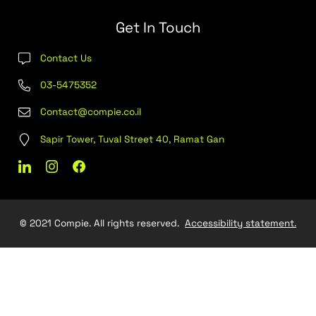
Find Out More
Out Sourcing
C4
Join our team
Contact Us