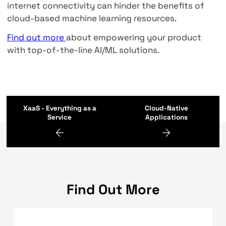
Services
Vendor lock-in
. Some companies worry that i
start using too many services from one vendo
will be hard to switch. As a result, they may b
vulnerable to price increases from cloud serv
providers.
Integrating data
. A lot of machine learning p
rely on data that come from many different p
Collecting that data and transforming it so th
is used can be a difficult task, whether you a
using a cloud machine learning platform or a
type of ML solution.
Connectivity
. AI/ML in cloud-based resource