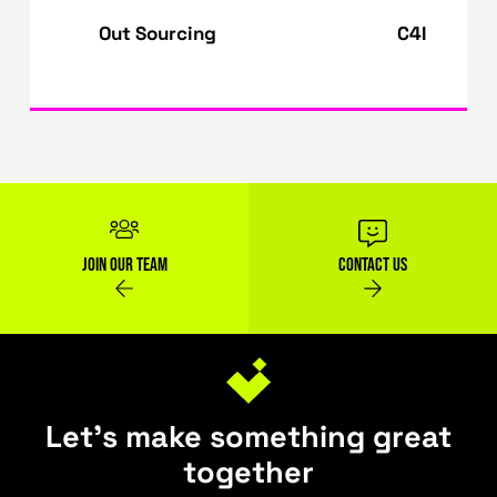
requires constant internet connectivity. Poo
internet connectivity can hinder the benefits
cloud-based machine learning resources.
Find out more
about empowering your produ
with top-of-the-line AI/ML solutions.
XaaS - Everything as a
Cloud-Native
Service
Applications