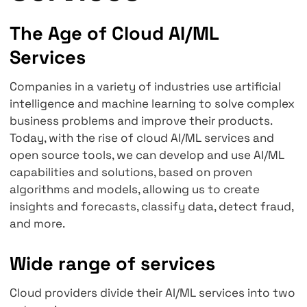
Cloud AI/ML
Services
The Age of Cloud AI/ML
Services
Companies in a variety of industries use artifi
intelligence and machine learning to solve c
business problems and improve their product
Today, with the rise of cloud AI/ML services 
open source tools, we can develop and use A
capabilities and solutions, based on proven
algorithms and models, allowing us to create
insights and forecasts, classify data, detect 