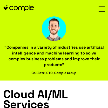
"Companies in a variety of industries use art
intelligence and machine learning to so
complex business problems and improve t
products"
Gal Batz, CTO, Compie Group