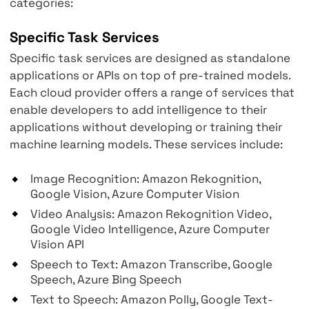
and more.
Wide range of services
Cloud providers divide their AI/ML services i
categories:
Specific Task Services
Specific task services are designed as stand
applications or APIs on top of pre-trained mo
Each cloud provider offers a range of service
enable developers to add intelligence to thei
applications without developing or training t
machine learning models. These services incl