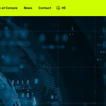
Case studies
Work at Compie
News
Contact