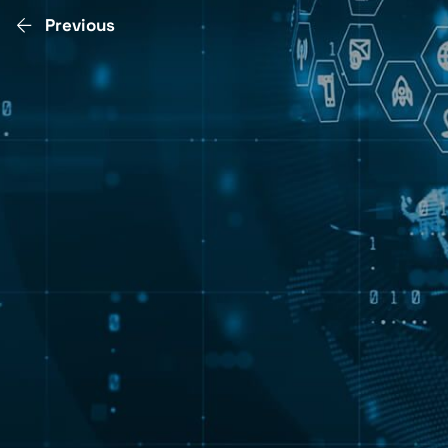
Previous