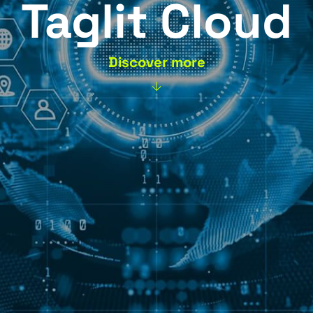
Taglit C
Discover more