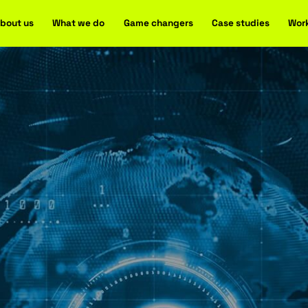
Home
About us
What we do
Game changers