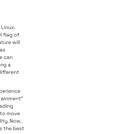
ster, and they also offer
actions performed by the
ough Flutter in the past to
 In addition, in the
 of Flutter's web browsers,
icant progress in
 built using
 base to create
dows, macOS, and Linux.
e is still a small flag of
his year this feature will
addition, Google has