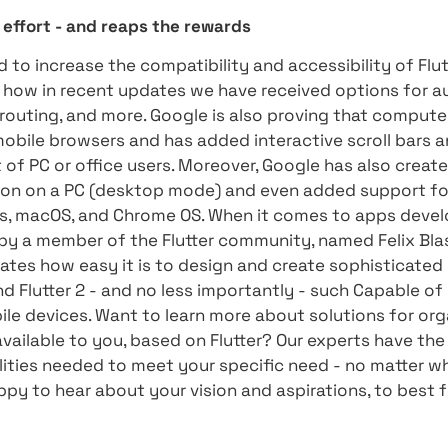
 unplanned null (Sound Null Safety) values, bot
s addition is a very significant addition to th
 information can be found in our first article
lopers to avoid null errors that mostly lead to 
ment language and any system, thus releasing
orms
three production platforms (Android, iOS, and 
Linux), a natural question arises: how to write
pes and sizes and several different input mode
stion, Google has created a demo app to demon
saves no effort - and reaps the rewards