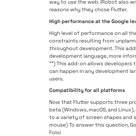
upgraded Flutter's versatil
even run-on computers emb
particularly comprehensive 
platforms and languages.
A great example of this is 
to the vehicles it manufact
systems from now on. Anot
company specializing in ed
its existing educational p
iRobot technology can be u
way to use the web. iRobot 
reasons why they chose Flu
High performance at the G
High level of performance 