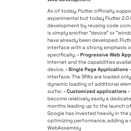
- Who's what? "" The anno
forward that brought with 
does not miss the Israeli 
you need to know about Flu
Web development
As of today, Flutter offici
experimental but today Flut
development by reusing c
is simply another "device"
have already been develope
interface with a strong e
specifically:
- Progressive 
Internet and the capabilit
device.
- Single Page Appli