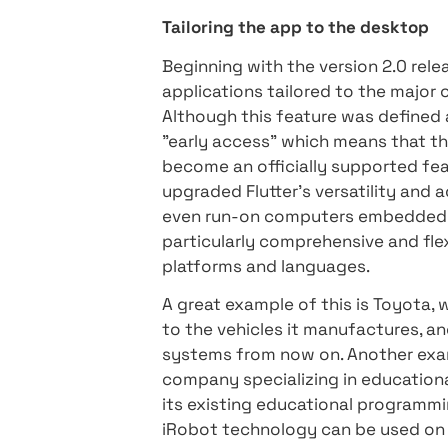
interface. The SPAs are loa
dynamic loading of additi
surfer.
- Customized applic
become relatively easily a 
months leading up to the la
Google has invested heavily
optimizing performance, a
WebAssembly
Tailoring the app to the d
Beginning with the version
applications tailored to t
Although this feature was de
"early access" which means 
become an officially suppor