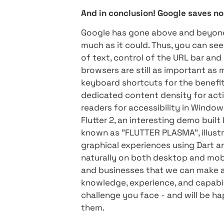
constraints resulting from
throughout development. Thi
development language, more
"") This add-on allows deve
can happen in any develop
users.
Compatibility for all platf
Now that Flutter supports 
beta (Windows, macOS, and 
to a variety of screen sha
mouse) To answer this que
Foloi
And in conclusion! Google 