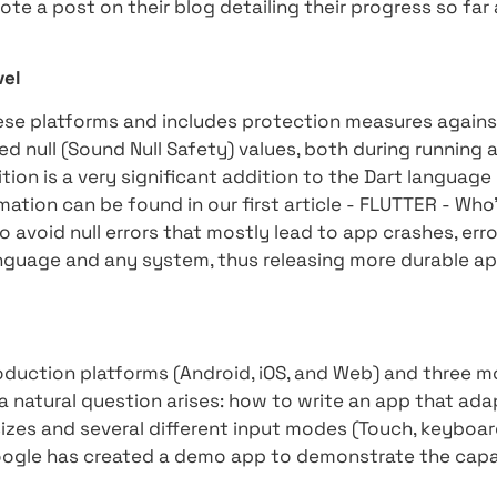
ity and adaptability to different environments.
edded in cars, TVs, and other smart home devi
and flexible solution for developers operating 
Toyota, which has chosen as its goal to bring t
ures, and to that end has chosen Flutter to dev
her example is iRobot which is known among e
ucational robots. With the help of Flutter, iRo
rogramming environment to the web while expand
sed on a variety of platforms and devices whe
also wrote a post on their blog detailing their
tter.
oogle level
on all these platforms and includes protectio