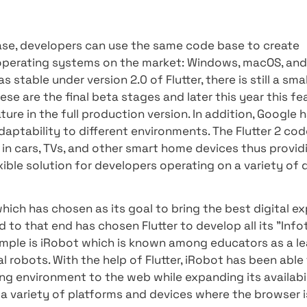
ded only once, so the user experience is also fa
onal elements, depending on your need or the 
ations -
to allow existing applications built thr
dedicated network application, or a real website.
unch of Flutter 2, in preparation for the launch
 in the platform's architecture - making signif
dding a new CanvasKit-driven processing engine
esktop
 2.0 release, developers can use the same code
he major operating systems on the market: Win
fined as stable under version 2.0 of Flutter, ther
that these are the final beta stages and later t
ted feature in the full production version. In 