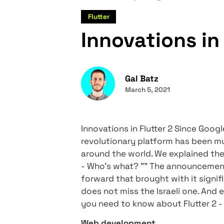
Home
Compie Blog
Inno
Flutter
Innovations
Gal Batz
March 5, 2021
Innovations in Flutter 2 Sin
revolutionary platform ha
around the world. We expla