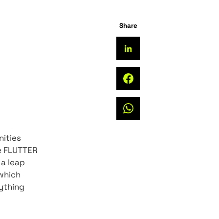
of Flutter, the
developer communities
r previous article FLUTTER