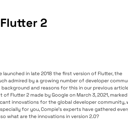
vations in Flutter 2
 in Flutter 2
ce Google launched in late 2018 the first version 
s been much admired by a growing number of 
ined the background and reasons for this in ou