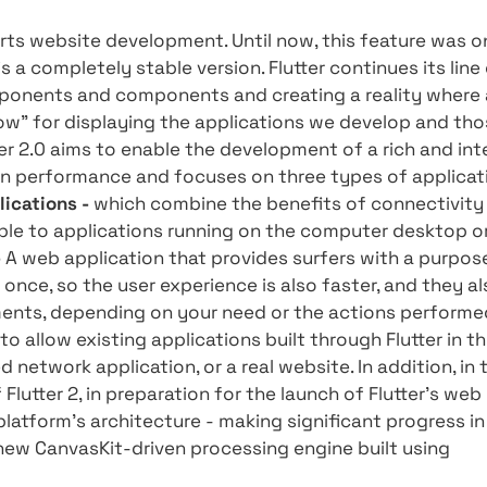
uncement of Flutter 2 made by Google on March 
it significant innovations for the global deve
one. And especially for you, Compie's experts h
tter 2 - so what are the innovations in version
ally supports website development. Until now, t
ter 2.0 is a completely stable version. Flutter c
ode components and components and creating 
 or "window" for displaying the applications w
d. Flutter 2.0 aims to enable the development o
mphasis on performance and focuses on three t
Web Applications -
which combine the benefits 
ies available to applications running on the co
cations -
A web application that provides surfe