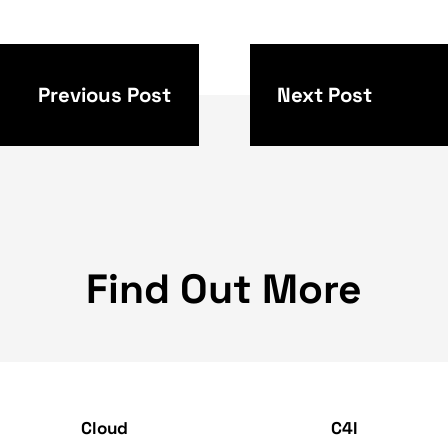
beyond to increase the compatibility and acces
u can see how in recent updates we have receive
L bar and routing, and more. Google is also pro
rtant as mobile browsers and has added interact
 benefit of PC or office users. Moreover, Googl
 for action on a PC (desktop mode) and even 
in Windows, macOS, and Chrome OS. When it com
demo built by a member of the Flutter community
 illustrates how easy it is to design and crea
 Dart and Flutter 2 - and no less importantly -
and mobile devices. Want to learn more about s
 make available to you, based on Flutter? Our 
 capabilities needed to meet your specific ne
ll be happy to hear about your vision and aspira