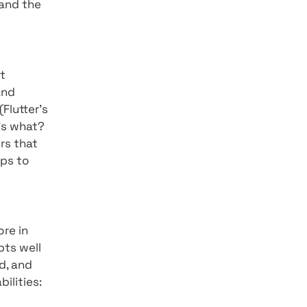
 The Flutter 2 code can
ces thus providing a
on a variety of different
he best digital experience
elop all its "Infotainment"
ducators as a leading
bot has been able to move
ing its availability. Now,
re the browser is the best
 progress so far and the
n measures against