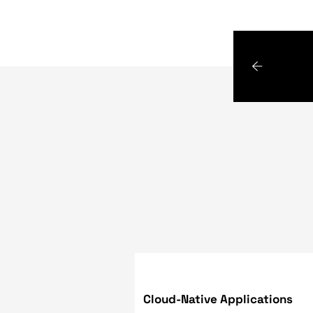
Google has gone above and 
much as it could. Thus, yo
of text, control of the UR
browsers are still as impo
keyboard shortcuts for the
dedicated content density
readers for accessibility 
Flutter 2, an interesting 
known as "FLUTTER PLASMA",
graphical experiences using
naturally on both desktop 
and businesses that we can
knowledge, experience, and
challenge you face - and wi
them.