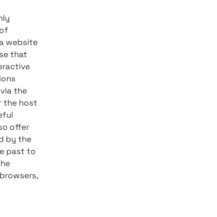
3, 2021, marked a leap
loper community, which
ave gathered everything
 2.0?
his feature was only
ontinues its line of
a reality where a website
e develop and those that
f a rich and interactive
ypes of applications
of connectivity via the
mputer desktop or the host
rs with a purposeful