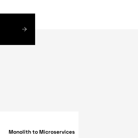
sibility of Flutter 2 as
d options for auto-filling
ving that computer
ive scroll bars and
e has also created a
added support for screen
es to apps developed in
, named Felix Blashka,
te sophisticated online
 such Capable of running
olutions for organizations
experts have the
ed - no matter what the
tions, to best fulfill