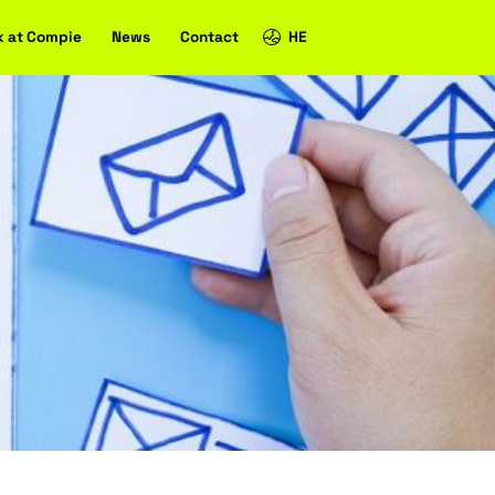
Case studies
Work at Compie
News
Contact