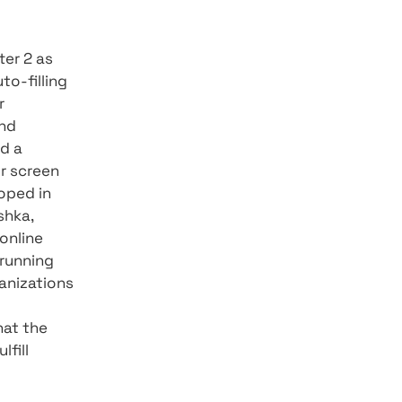
h during running and
e Dart language (Flutter's
 - FLUTTER - Who's what?
app crashes, errors that
 more durable apps to
Web) and three more in
 an app that adapts well
s (Touch, keyboard, and
strate the capabilities: