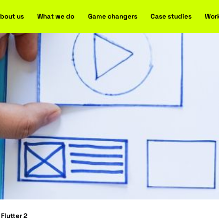
Home
About us
What we do
Game changers