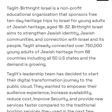
January 19, 2023
Taglit-Birthright Israel is a non-profit
educational organization that sponsors fre
ten-day heritage trips to Israel for young a
of Jewish heritage, aged 18-32. Birthright Is
aims to strengthen Jewish identity, Jewish
communities, and connection with Israel an
people. Taglit already connected over 750
young adults of Jewish heritage from 68
countries including all 50 U.S states and th
demand is growing.
Taglit’s leadership team has decided to sta