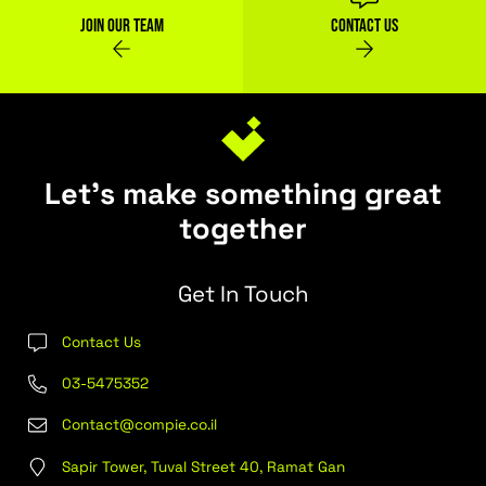
Next Post
Previous Post
Find Out More
Join our team
Contact Us