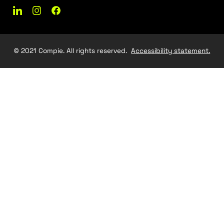
Let's make something gre
together
Get In Touch
Contact Us
03-5475352
Contact@compie.co.il