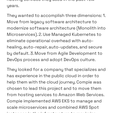
their digital transformation journey to the
public cloud. They wanted to empower thei
audience experience, Increase availability,
reduce cost, Improve Security, and provide
services faster compared to the traditiona
hosting services they used in the past few
years.
They wanted to accomplish three dimension
Move from legacy software architecture t
modernize software architecture (Monolith
Microservices). 2. Use Managed Kubernetes
eliminate operational overhead with auto-
healing, auto-repair, auto-updates, and sec
by default. 3. Move from Agile Developmen
DevOps process and adopt DevOps culture.