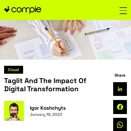
Cloud
Taglit And The Impact Of
Digital Transformation
Igor Koshchyts