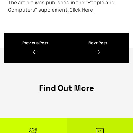
tracing, auditing, and to secure the traffic 
mTLS.
“Ultimately, when you migrate components
services to the cloud, you must do it witho
interfering with the users and keep the ser
available, reliable, and securable every step
the migration process. Compie’s team have
done it successfully” Coby Elmalich, Head o
Let's make something great together
The article was published in the "People an
Computers" supplement,
Click Here