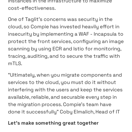
They looked for a company that specialize
has experience in the public cloud in order 
help them with the cloud journey. Compie 
chosen to lead this project and to move t
from hosting services to Amazon Web Servi
Compie implemented AWS EKS to manage 
scale microservices and combined AWS Sp
instances in the infrastructure to maximize
cost-effectiveness.
One of Taglit's concerns was security in th
cloud, so Compie has invested heavily effor
insecurity by implementing a WAF - Incapsu
protect the front services, configuring an 
scanning by using ECR and Istio for monitor